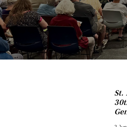
St.
30t
Gen
2 Jun