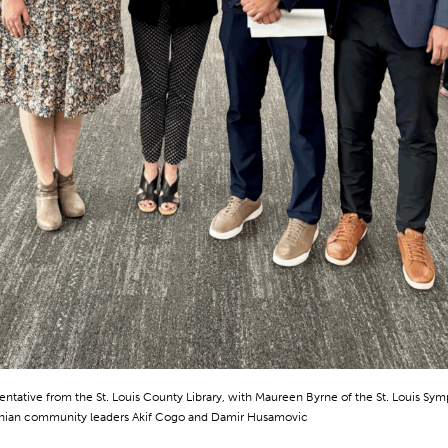
entative from the St. Louis County Library, with Maureen Byrne of the St. Louis Sy
nian community leaders Akif Cogo and Damir Husamovic