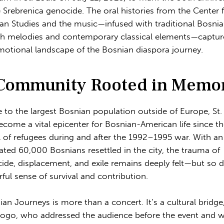
e Srebrenica genocide. The oral histories from the Center 
an Studies and the music—infused with traditional Bosni
h melodies and contemporary classical elements—captu
motional landscape of the Bosnian diaspora journey.
Community Rooted in Memo
to the largest Bosnian population outside of Europe, St.
ecome a vital epicenter for Bosnian-American life since t
al of refugees during and after the 1992–1995 war. With an
ated 60,000 Bosnians resettled in the city, the trauma of
ide, displacement, and exile remains deeply felt—but so 
ful sense of survival and contribution.
ian Journeys is more than a concert. It’s a cultural bridge,
Cogo, who addressed the audience before the event and 