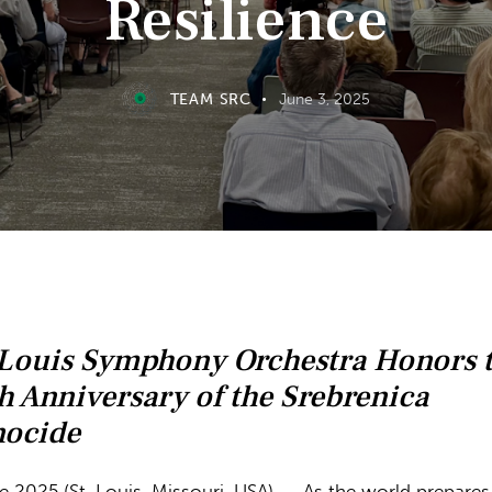
Resilience
TEAM SRC
June 3, 2025
 Louis Symphony Orchestra Honors 
h Anniversary of the Srebrenica
ocide
e 2025 (St. Louis, Missouri, USA) – As the world prepares