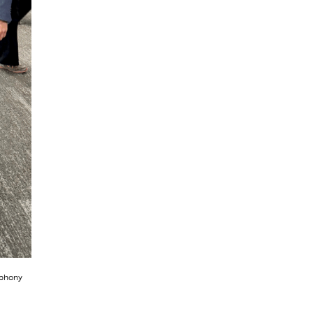
mphony