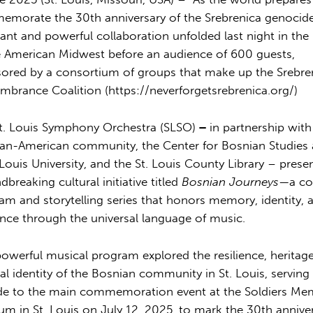
morate the 30th anniversary of the Srebrenica genocide
ant and powerful collaboration unfolded last night in the
e American Midwest before an audience of 600 guests,
ored by a consortium of groups that make up the Srebre
brance Coalition (
https://neverforgetsrebrenica.org/
)
t. Louis Symphony Orchestra (SLSO)
–
in partnership with
an-American community, the Center for Bosnian Studies 
 Louis University, and the St. Louis County Library – prese
dbreaking cultural initiative titled
Bosnian Journeys
—a co
am and storytelling series that honors memory, identity, 
ience through the universal language of music.
powerful musical program explored the resilience, heritag
ral identity of the Bosnian community in St. Louis, serving
de to the main commemoration event at the Soldiers Me
m in St. Louis on July 12, 2025, to mark the 30th annive