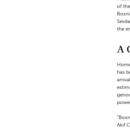
of th
Bosni
Sevda
the e
A 
Home 
has b
arriv
estim
genoc
power
“Bosn
Akif 