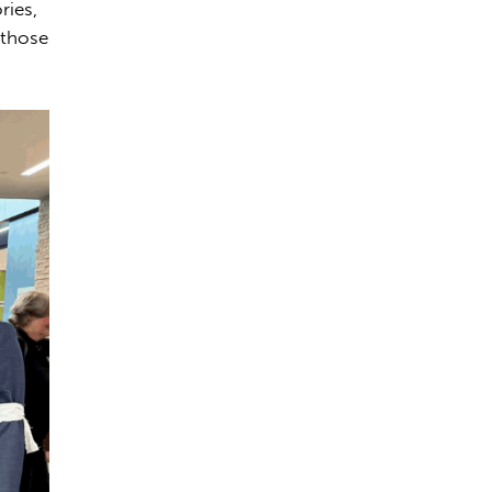
ries,
 those