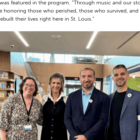
 was featured in the program. “Through music and our sto
e honoring those who perished, those who survived, and
built their lives right here in St. Louis.”