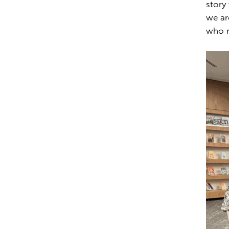
story
we ar
who re