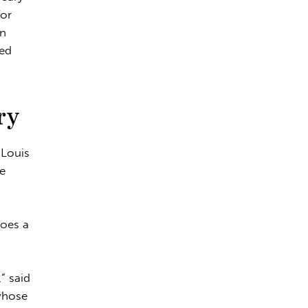
for
an
red
ry
 Louis
he
does a
” said
whose