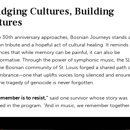
idging Cultures, Building
tures
e 30th anniversary approaches, Bosnian Journeys stands 
n tribute and a hopeful act of cultural healing. It reminds
nces that while memory can be painful, it can also be
formative. Through the power of symphonic music, the 
he Bosnian community of St. Louis forged a shared path 
brance—one that uplifts voices long silenced and ensur
the tragedy of genocide is never forgotten.
emember is to resist,”
said one survivor whose story was
red in the program. “And in music, we remember together.