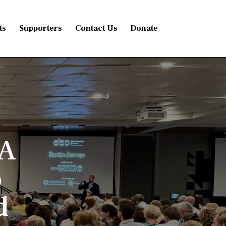
ts
Supporters
Contact Us
Donate
 A
o
d