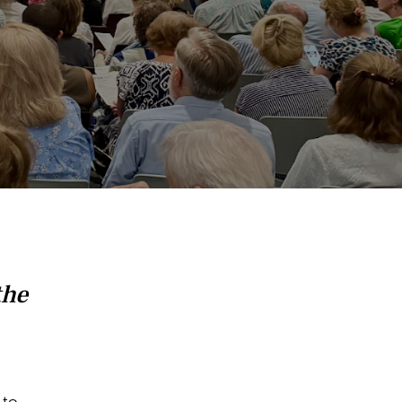
the
 to