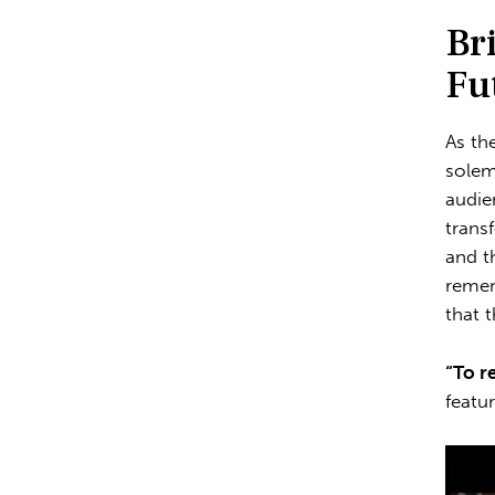
Br
Fu
As th
solem
audie
trans
and t
remem
that 
“To r
featu