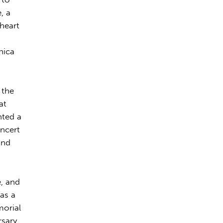
, a
 heart
nica
 the
at
nted a
ncert
and
e, and
 as a
morial
rsary