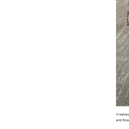
A repres
and Bos