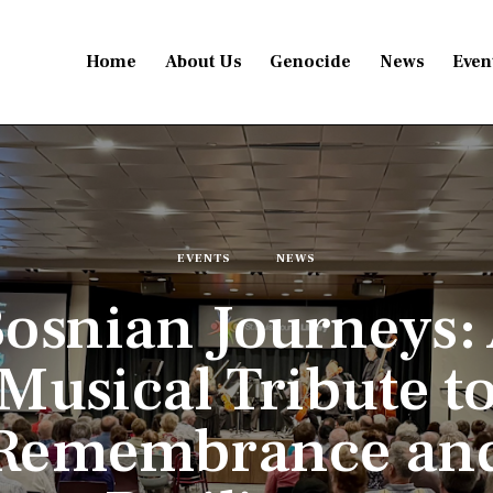
Home
About Us
Genocide
News
Even
EVENTS
NEWS
osnian Journeys:
Musical Tribute t
Remembrance an