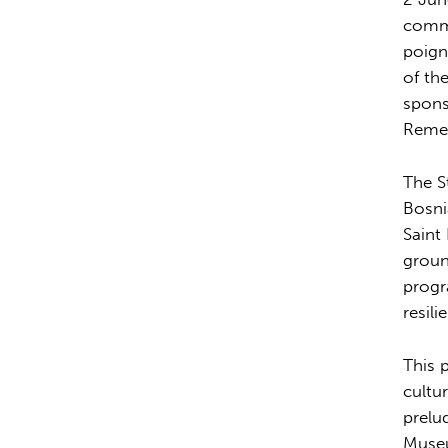
comme
poign
of th
spons
Remem
The S
Bosni
Saint
groun
progr
resil
This 
cultu
prelu
Museu