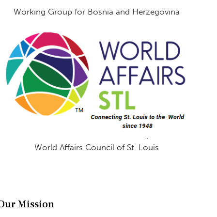
Working Group for Bosnia and Herzegovina
World Affairs Council of St. Louis
Our Mission