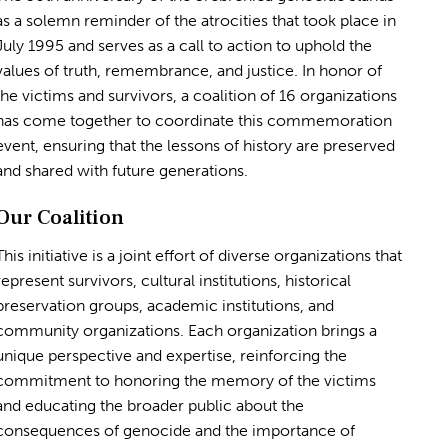
as a solemn reminder of the atrocities that took place in
July 1995 and serves as a call to action to uphold the
values of truth, remembrance, and justice. In honor of
the victims and survivors, a coalition of 16 organizations
has come together to coordinate this commemoration
event, ensuring that the lessons of history are preserved
and shared with future generations.
Our Coalition
This initiative is a joint effort of diverse organizations that
represent survivors, cultural institutions, historical
preservation groups, academic institutions, and
community organizations. Each organization brings a
unique perspective and expertise, reinforcing the
commitment to honoring the memory of the victims
and educating the broader public about the
consequences of genocide and the importance of