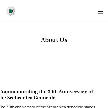
About Us
Commemorating the 30th Anniversary of
the Srebrenica Genocide
The 30th anniversary of the Srebrenica genocide stands