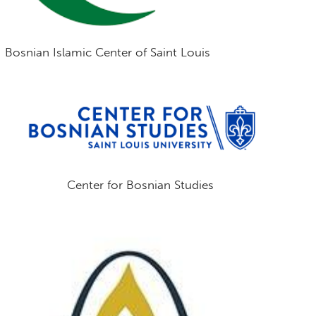
Bosnian Islamic Center of Saint Louis
Center for Bosnian Studies