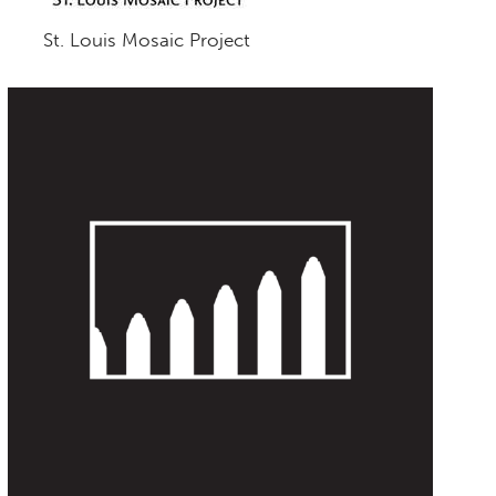
St. Louis Mosaic Project