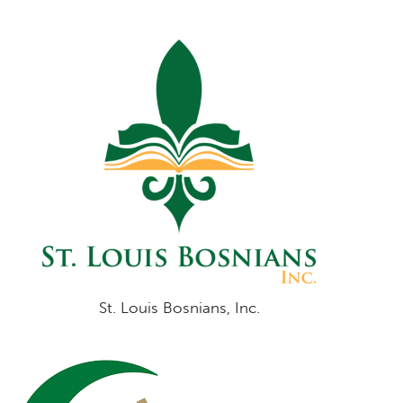
St. Louis Bosnians, Inc.