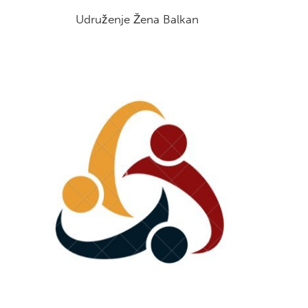
Udruženje Žena Balkan