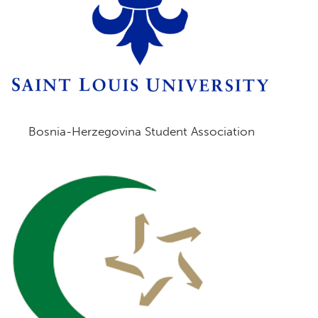
Bosnia-Herzegovina Student Association