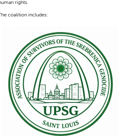
human rights.
The coalition includes: