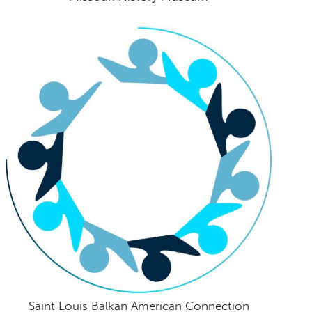
Saint Louis Balkan American Connection