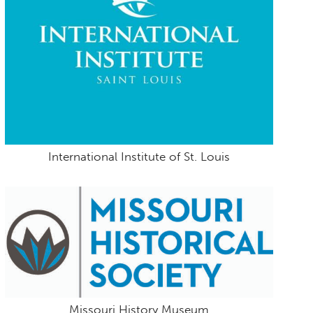
International Institute of St. Louis
Missouri History Museum