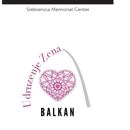
Srebrenica Memorial Center