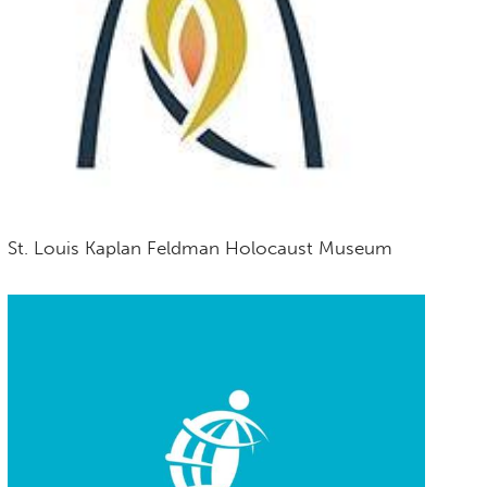
St. Louis Kaplan Feldman Holocaust Museum