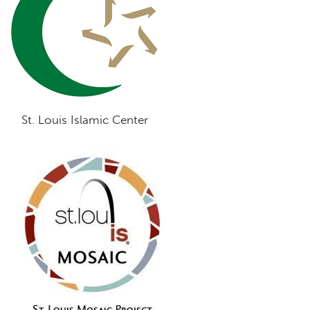
St. Louis Islamic Center