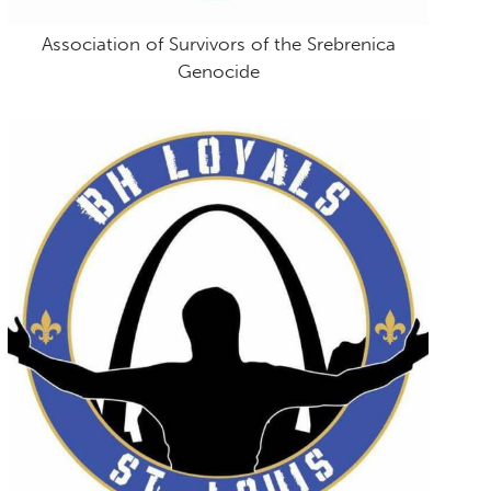
Association of Survivors of the Srebrenica
Genocide