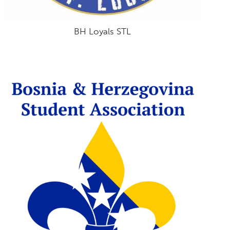
BH Loyals STL