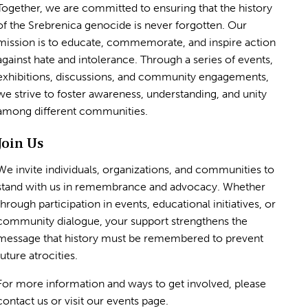
Together, we are committed to ensuring that the history
of the Srebrenica genocide is never forgotten. Our
mission is to educate, commemorate, and inspire action
against hate and intolerance. Through a series of events,
exhibitions, discussions, and community engagements,
we strive to foster awareness, understanding, and unity
among different communities.
Join Us
We invite individuals, organizations, and communities to
stand with us in remembrance and advocacy. Whether
through participation in events, educational initiatives, or
community dialogue, your support strengthens the
message that history must be remembered to prevent
future atrocities.
For more information and ways to get involved, please
contact us or visit our events page.