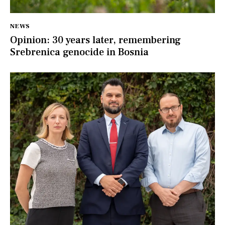
NEWS
Opinion: 30 years later, remembering
Srebrenica genocide in Bosnia