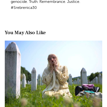
genocide. Truth. Remembrance. Justice.
#Srebrenica30
You May Also Like