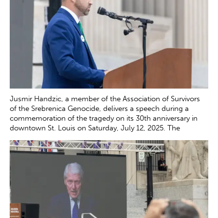
Jusmir Handzic, a member of the Association of Survivors
of the Srebrenica Genocide, delivers a speech during a
commemoration of the tragedy on its 30th anniversary in
downtown St. Louis on Saturday, July 12, 2025. The
genocide, which occurred in July 1995, resulted in the
death of more than 8000 Bosnian boys and men at the
hands of Serb forces in and around Srebrenica.
Zachary
Clingenpeel