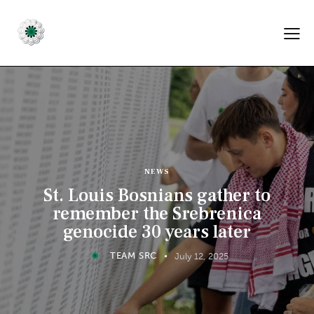
NEWS
St. Louis Bosnians gather to
remember the Srebrenica
genocide 30 years later
TEAM SRC
July 12, 2025