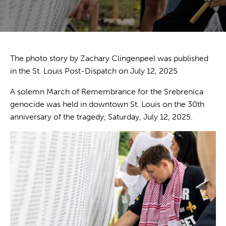
The photo story by Zachary Clingenpeel was published
in the
St. Louis Post-Dispatch
on July 12, 2025
A solemn March of Remembrance for the Srebrenica
genocide was held in downtown St. Louis on the 30th
anniversary of the tragedy, Saturday, July 12, 2025.