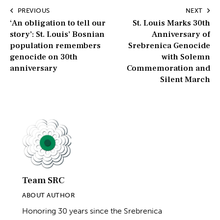
8000 Bosnian boys and men at the hands of Serb forces in
Post
and around Srebrenica.
Zachary Clingenpeel
PREVIOUS
NEXT
‘An obligation to tell our
St. Louis Marks 30th
navigation
story’: St. Louis’ Bosnian
Anniversary of
population remembers
Srebrenica Genocide
genocide on 30th
with Solemn
anniversary
Commemoration and
Silent March
Team SRC
ABOUT AUTHOR
Honoring 30 years since the Srebrenica