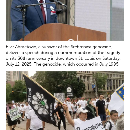
Elvir Ahmetovic, a survivor of the Srebrenica genocide,
delivers a speech during a commemoration of the tragedy
on its 30th anniversary in downtown St. Louis on Saturday,
July 12, 2025. The genocide, which occurred in July 1995,
resulted in the death of more than 8000 Bosnian boys and
men at the hands of Serb forces in and around
Srebrenica.
Zachary Clingenpeel