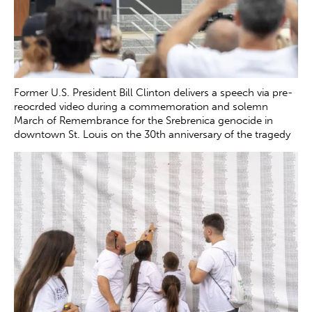
Former U.S. President Bill Clinton delivers a speech via pre-
reocrded video during a commemoration and solemn
March of Remembrance for the Srebrenica genocide in
downtown St. Louis on the 30th anniversary of the tragedy
Saturday, July 12, 2025. The genocide, which occurred in
July 1995, resulted in the death of more than 8000 Bosnian
boys and men at the hands of Serb forces in and around
Srebrenica.
Zachary Clingenpeel