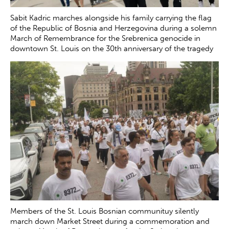
Sabit Kadric marches alongside his family carrying the flag
of the Republic of Bosnia and Herzegovina during a solemn
March of Remembrance for the Srebrenica genocide in
downtown St. Louis on the 30th anniversary of the tragedy
Saturday, July 12, 2025. Kadric is a member of the
Association of Survivors of the Srebrenica Genocide who
helped organize the march.
Zachary Clingenpeel
Members of the St. Louis Bosnian communituy silently
march down Market Street during a commemoration and