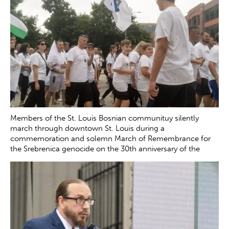
Members of the St. Louis Bosnian communituy silently
march through downtown St. Louis during a
commemoration and solemn March of Remembrance for
the Srebrenica genocide on the 30th anniversary of the
tragedy Saturday, July 12, 2025. The genocide, which
occurred in July 1995, resulted in the death of more than
8000 Bosnian boys and men at the hands of Serb forces in
and around Srebrenica.
Zachary Clingenpeel