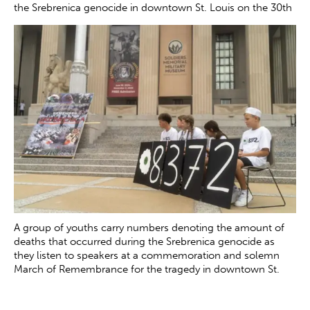
the Srebrenica genocide in downtown St. Louis on the 30th
anniversary of the tragedy Saturday, July 12, 2025. The
genocide, which occurred in July 1995, resulted in the
death of more than 8000 Bosnian boys and men at the
hands of Serb forces in and around Srebrenica.
Zachary
Clingenpeel
A group of youths carry numbers denoting the amount of
deaths that occurred during the Srebrenica genocide as
they listen to speakers at a commemoration and solemn
March of Remembrance for the tragedy in downtown St.
Louis on Saturday, July 12, 2025. The genocide, which
occurred in July 1995, resulted in the death of more than