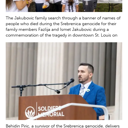
The Jakubovic family search through a banner of names of
people who died during the Srebrenica genocide for their
family members Fazlija and Ismet Jakubovic during a
commemoration of the tragedy in downtown St. Louis on
Saturday, July 12, 2025. The banner was set up by the
Srebrenica Remembrance Coalition to honor those lost
during the genocide in July 1995.
Zachary Clingenpeel
Behidin Piric, a survivor of the Srebrenica genocide, delivers