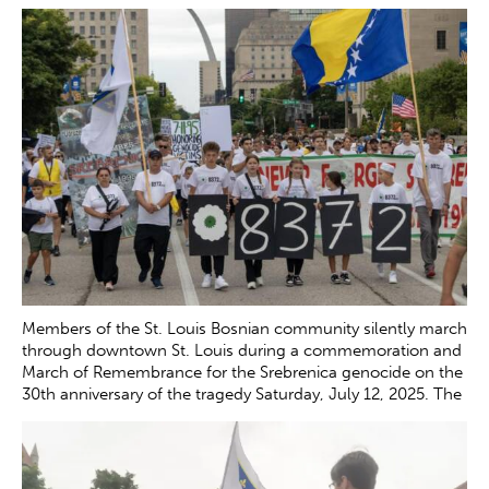
the tragedy Saturday, July 12, 2025. Pasic, a survivor of the
genocide who gave a speech during the event, was the first
witness in the trial of Gen. Ratko Mladic, who led the Serb
forces during the war and was convicted of war crimes and
genocide in 2017.
Zachary Clingenpeel
Members of the St. Louis Bosnian community silently march
through downtown St. Louis during a commemoration and
March of Remembrance for the Srebrenica genocide on the
30th anniversary of the tragedy Saturday, July 12, 2025. The
genocide, which occurred in July 1995, resulted in the
death of more than 8,000 Bosnian boys and men at the
hands of Serb forces in and around Srebrenica.
Zachary
Clingenpeel