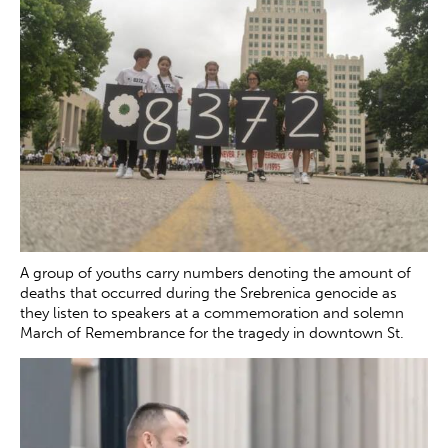
A group of youths carry numbers denoting the amount of
deaths that occurred during the Srebrenica genocide as
they listen to speakers at a commemoration and solemn
March of Remembrance for the tragedy in downtown St.
Louis on Saturday, July 12, 2025. The genocide, which
occurred in July 1995, resulted in the death of more than
8000 Bosnian boys and men at the hands of Serb forces in
and around Srebrenica.
Zachary Clingenpeel