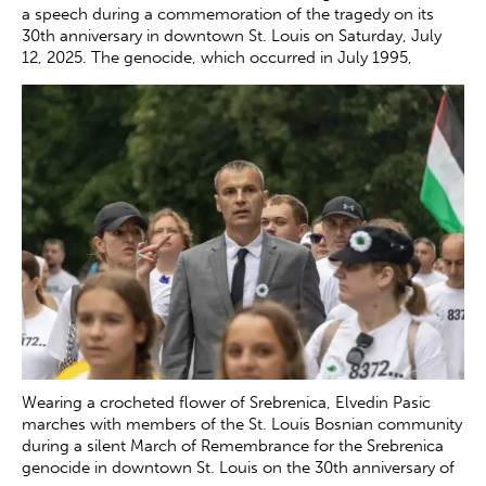
a speech during a commemoration of the tragedy on its
30th anniversary in downtown St. Louis on Saturday, July
12, 2025. The genocide, which occurred in July 1995,
resulted in the death of more than 8000 Bosnian boys and
men at the hands of Serb forces in and around Srebrenica.
Zachary Clingenpeel
Wearing a crocheted flower of Srebrenica, Elvedin Pasic
marches with members of the St. Louis Bosnian community
during a silent March of Remembrance for the Srebrenica
genocide in downtown St. Louis on the 30th anniversary of