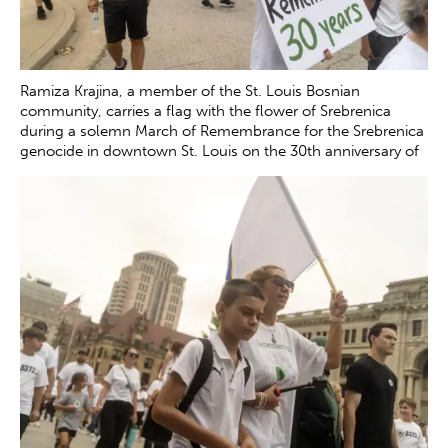
Ramiza Krajina, a member of the St. Louis Bosnian
community, carries a flag with the flower of Srebrenica
during a solemn March of Remembrance for the Srebrenica
genocide in downtown St. Louis on the 30th anniversary of
the tragedy Saturday, July 12, 2025. Krajina lost her father
Mustafa Music and her brother Muhidin Music during the
genocide in July 1995.
Zachary Clingenpeel