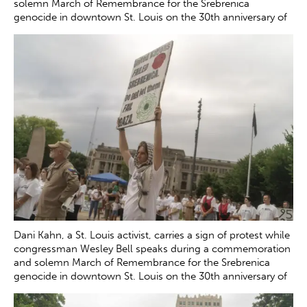
solemn March of Remembrance for the Srebrenica
genocide in downtown St. Louis on the 30th anniversary of
the tragedy Saturday, July 12, 2025. The genocide, which
occurred in July 1995, resulted in the death of more than
8000 Bosnian boys and men at the hands of Serb forces in
and around Srebrenica.
Zachary Clingenpeel
Dani Kahn, a St. Louis activist, carries a sign of protest while
congressman Wesley Bell speaks during a commemoration
and solemn March of Remembrance for the Srebrenica
genocide in downtown St. Louis on the 30th anniversary of
the tragedy Saturday, July 12, 2025.
Zachary Clingenpeel