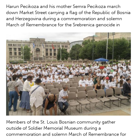
Harun Pecikoza and his mother Semra Pecikoza march
down Market Street carrying a flag of the Republic of Bosnia
and Herzegovina during a commemoration and solemn
March of Remembrance for the Srebrenica genocide in
downtown St. Louis on the 30th anniversary of the tragedy
Saturday, July 12, 2025. The genocide, which occurred in
July 1995, resulted in the death of more than 8000 Bosnian
boys and men at the hands of Serb forces in and around
Srebrenica.
Zachary Clingenpeel
Members of the St. Louis Bosnian community gather
outside of Soldier Memorial Museum during a
commemoration and solemn March of Remembrance for