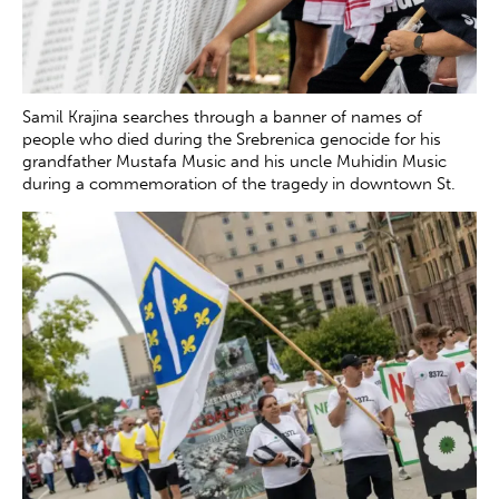
Samil Krajina searches through a banner of names of
people who died during the Srebrenica genocide for his
grandfather Mustafa Music and his uncle Muhidin Music
during a commemoration of the tragedy in downtown St.
Louis on Saturday, July 12, 2025. The banner was set up by
the Srebrenica Remembrance Coalition to honor those lost
during the genocide in July 1995.
Zachary Clingenpeel