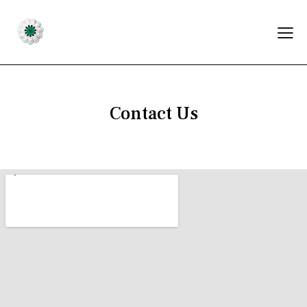
Contact Us