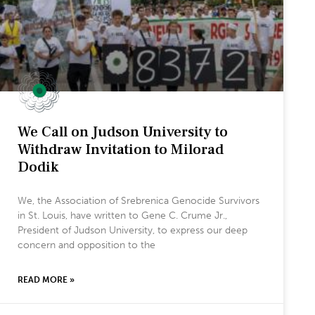
We Call on Judson University to
Withdraw Invitation to Milorad
Dodik
We, the Association of Srebrenica Genocide Survivors
in St. Louis, have written to Gene C. Crume Jr.,
President of Judson University, to express our deep
concern and opposition to the
READ MORE »