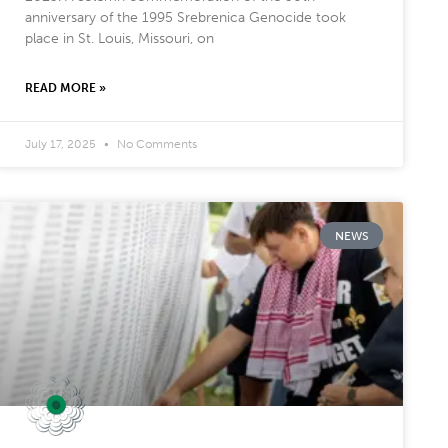
anniversary of the 1995 Srebrenica Genocide took
place in St. Louis, Missouri, on
READ MORE »
July 17, 2025
No Comments
NEWS