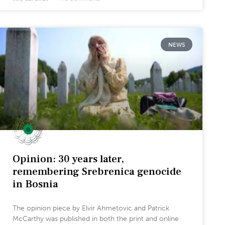
NEWS
Opinion: 30 years later,
remembering Srebrenica genocide
in Bosnia
The opinion piece by Elvir Ahmetovic and Patrick
McCarthy was published in both the print and online