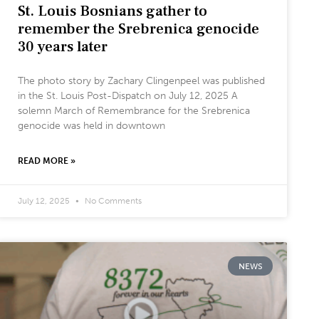
St. Louis Bosnians gather to
remember the Srebrenica genocide
30 years later
The photo story by Zachary Clingenpeel was published
in the St. Louis Post-Dispatch on July 12, 2025 A
solemn March of Remembrance for the Srebrenica
genocide was held in downtown
READ MORE »
July 12, 2025
No Comments
NEWS