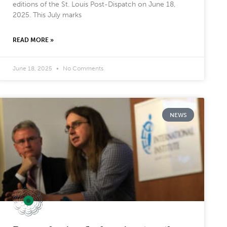
editions of the St. Louis Post-Dispatch on June 18,
2025. This July marks
READ MORE »
June 18, 2025
No Comments
NEWS