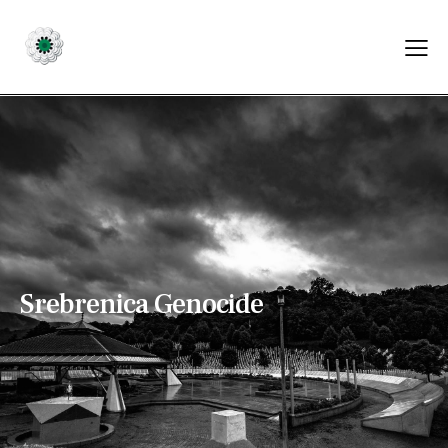
S
r
e
b
r
e
n
i
c
a
G
e
n
o
c
i
d
e