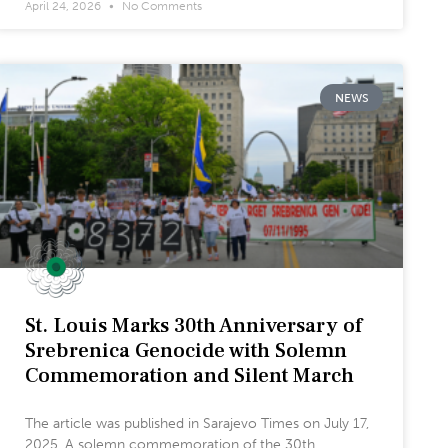
April 24, 2026
No Comments
NEWS
St. Louis Marks 30th Anniversary of
Srebrenica Genocide with Solemn
Commemoration and Silent March
The article was published in Sarajevo Times on July 17,
2025. A solemn commemoration of the 30th