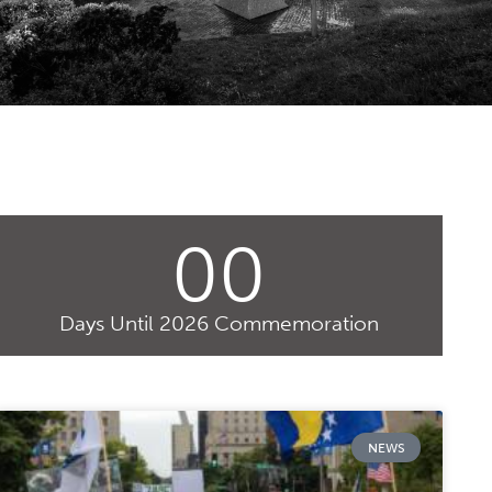
00
Days Until 2026 Commemoration
NEWS