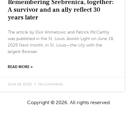
Remembering Srebrenica, together:
A survivor and an ally reflect 30
years later
The article by Elvir Ahmetovic and Patrick McCarthy
was published in the St. Louis Jewish Light on June 18,
2025 Next month, in St. Louis—the city with the
largest Bosnian
READ MORE »
June 18, 2025
No Comments
Copyright © 2026. All rights reserved.