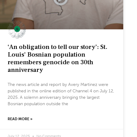
‘An obligation to tell our story’: St.
Louis’ Bosnian population
remembers genocide on 30th
anniversary
The news article and report by Avery Martinez were
published in the online edition of Channel 4 on July 12,
2025. A solemn anniversary bringing the largest
Bosnian population outside the
READ MORE »
July 12, 2025
No Comments