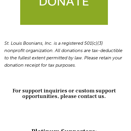
St. Louis Bosnians, Inc. is a registered 501(c)(3)
nonprofit organization. All donations are tax-deductible
to the fullest extent permitted by law. Please retain your
donation receipt for tax purposes.
For support inquiries or custom support
opportunities, please contact us.