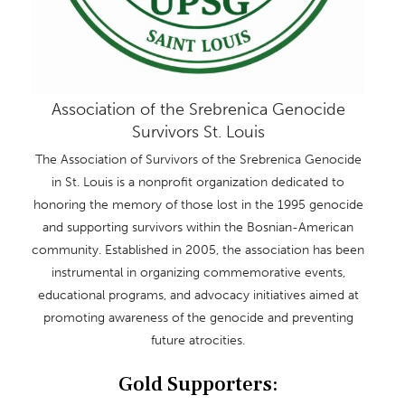
Association of the Srebrenica Genocide
Survivors St. Louis
The Association of Survivors of the Srebrenica Genocide
in St. Louis is a nonprofit organization dedicated to
honoring the memory of those lost in the 1995 genocide
and supporting survivors within the Bosnian-American
community. Established in 2005, the association has been
instrumental in organizing commemorative events,
educational programs, and advocacy initiatives aimed at
promoting awareness of the genocide and preventing
future atrocities.
Gold Supporters: