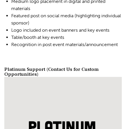
Medium logo placement in digital and printed
materials
Featured post on social media (highlighting individual
sponsor)
Logo included on event banners and key events
Table/booth at key events
Recognition in post event materials/announcement
Platinum Support (Contact Us for Custom
Opportunities)