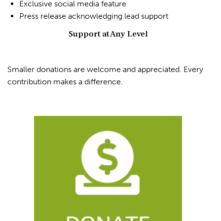
Exclusive social media feature
Press release acknowledging lead support
Support at Any Level
Smaller donations are welcome and appreciated. Every
contribution makes a difference.