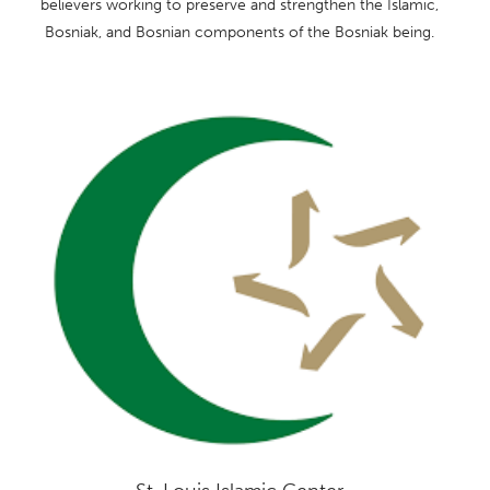
believers working to preserve and strengthen the Islamic,
Bosniak, and Bosnian components of the Bosniak being.