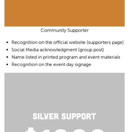
Community Supporter
Recognition on the official website (supporters page)
Social Media acknowledgment (group post)
Name listed in printed program and event materials
Recognition on the event day signage