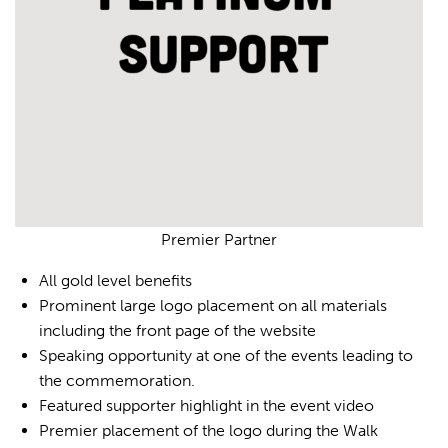
Premier Partner
All gold level benefits
Prominent large logo placement on all materials
including the front page of the website
Speaking opportunity at one of the events leading to
the commemoration.
Featured supporter highlight in the event video
Premier placement of the logo during the Walk