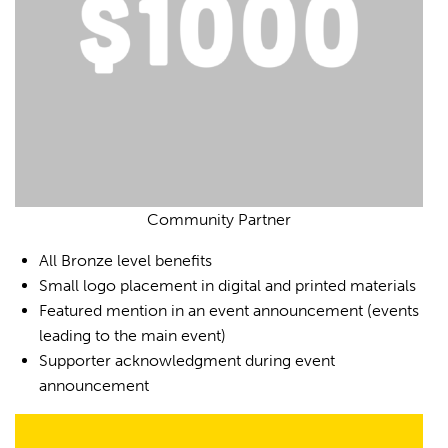
Community Partner
All Bronze level benefits
Small logo placement in digital and printed materials
Featured mention in an event announcement (events
leading to the main event)
Supporter acknowledgment during event
announcement