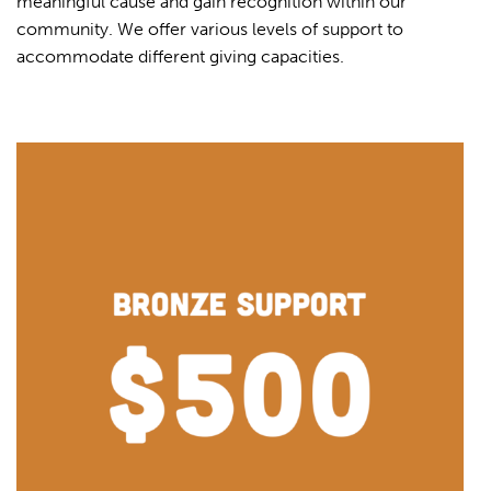
meaningful cause and gain recognition within our
community. We offer various levels of support to
accommodate different giving capacities.