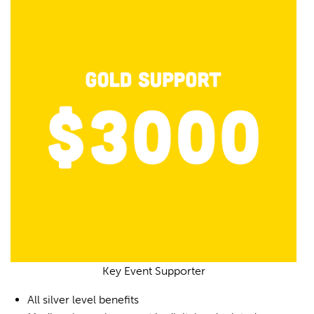
Key Event Supporter
All silver level benefits