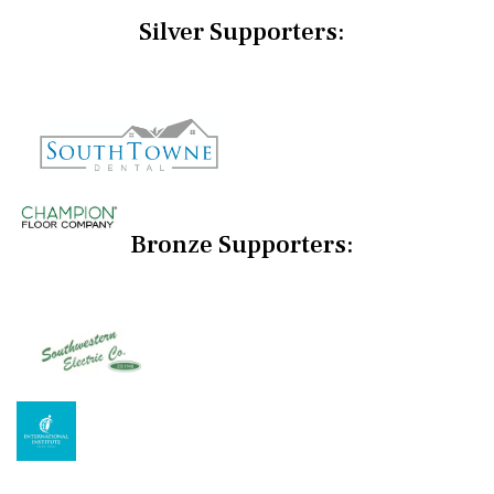
Silver Supporters:
Bronze Supporters: