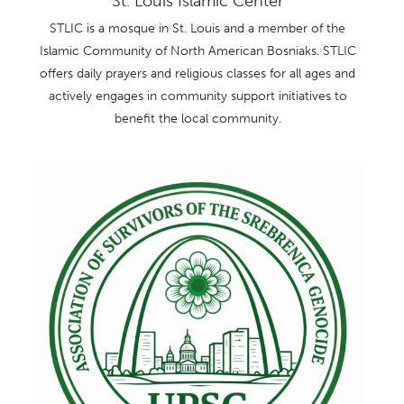
St. Louis Islamic Center
STLIC is a mosque in St. Louis and a member of the
Islamic Community of North American Bosniaks. STLIC
offers daily prayers and religious classes for all ages and
actively engages in community support initiatives to
benefit the local community.