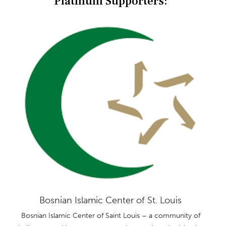
Platinum Supporters:
Bosnian Islamic Center of St. Louis
Bosnian Islamic Center of Saint Louis – a community of