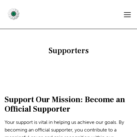
Supporters
Support Our Mission: Become an
Official Supporter
Your support is vital in helping us achieve our goals. By
becoming an official supporter, you contribute to a