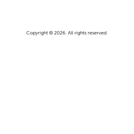
Copyright © 2026. All rights reserved.