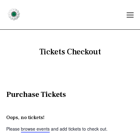
Tickets Checkout
Purchase Tickets
Oops, no tickets!
Please
browse events
and add tickets to check out.