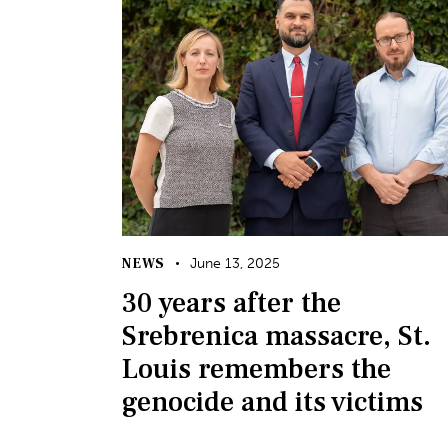
NEWS
June 13, 2025
30 years after the
Srebrenica massacre, St.
Louis remembers the
genocide and its victims