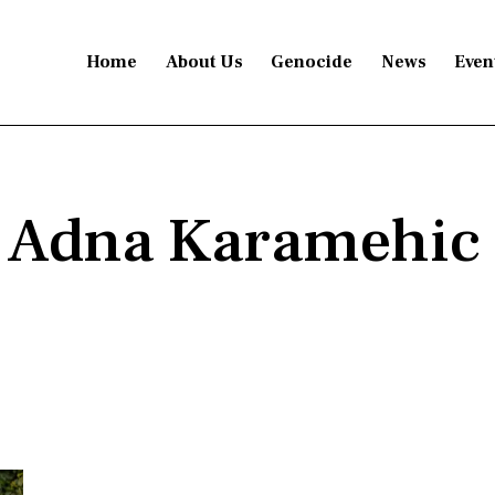
Home
About Us
Genocide
News
Even
: Adna Karamehic 