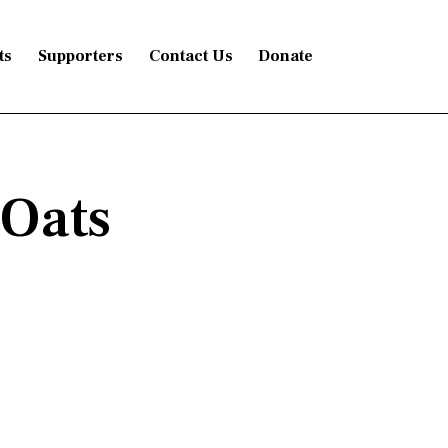
ts
Supporters
Contact Us
Donate
Oats