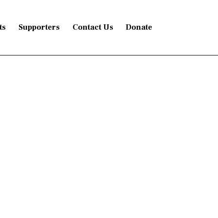
ts
Supporters
Contact Us
Donate