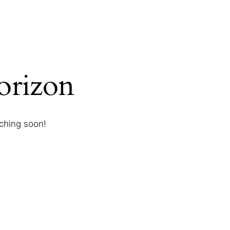
horizon
nching soon!