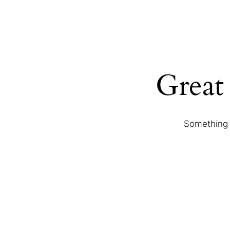
Great 
Something b