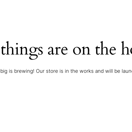
things are on the 
ig is brewing! Our store is in the works and will be lau