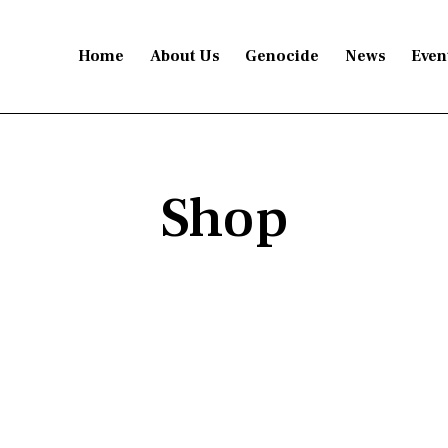
Home
About Us
Genocide
News
Even
Shop