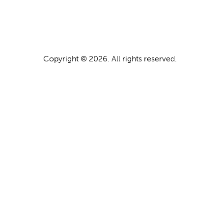
Copyright © 2026. All rights reserved.