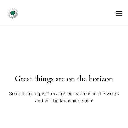
Great things are on the horizon
Something big is brewing! Our store is in the works
and will be launching soon!