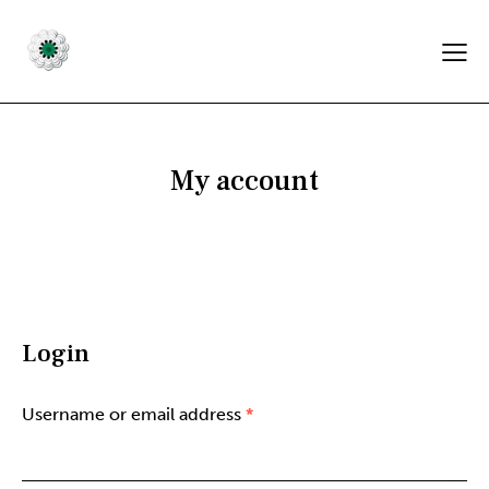
My account
Login
Username or email address
*
Required