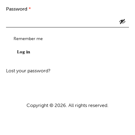
Password
*
Required
Remember me
Log in
Lost your password?
Copyright © 2026. All rights reserved.