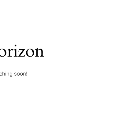
horizon
nching soon!