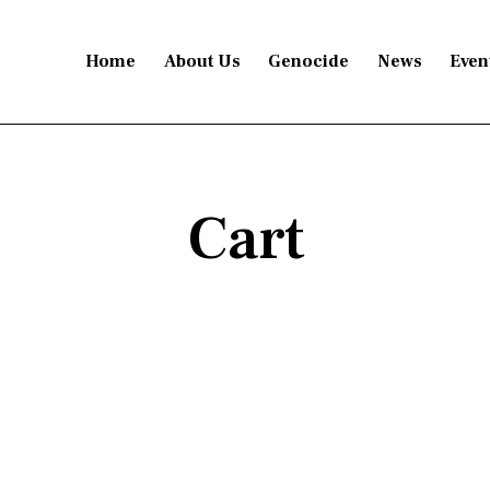
Home
About Us
Genocide
News
Even
Cart