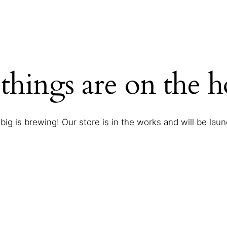
things are on the 
ig is brewing! Our store is in the works and will be lau