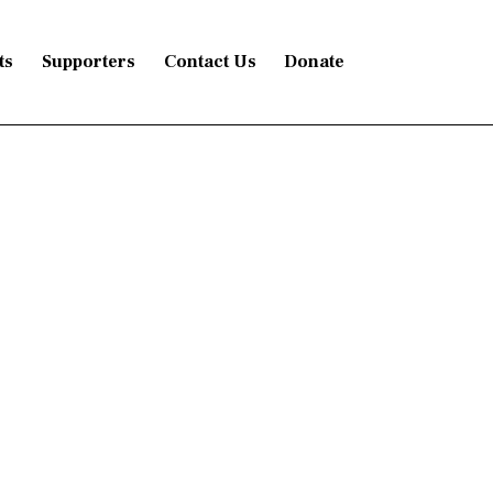
ts
Supporters
Contact Us
Donate