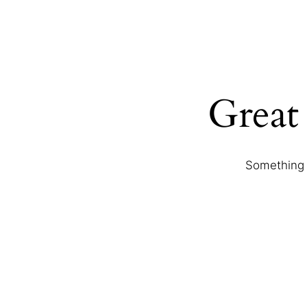
Great 
Something b