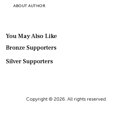
ABOUT AUTHOR
You May Also Like
Bronze Supporters
Silver Supporters
Copyright © 2026. All rights reserved.