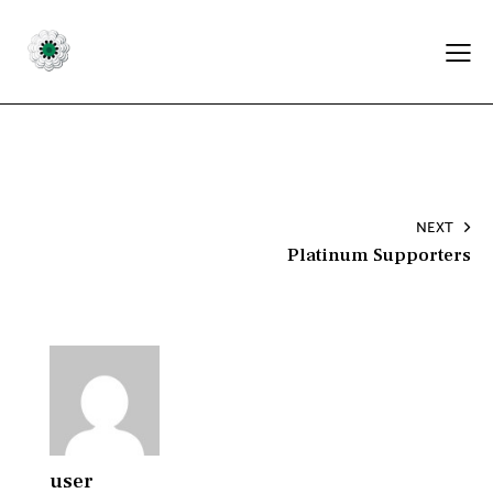
Post
NEXT
Platinum Supporters
navigation
user